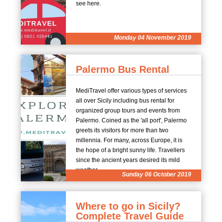
see here.
Monday 04 November 2019
Palermo Bus Rental
MediTravel offer various types of services
all over Sicily including bus rental for
organized group tours and events from
Palermo. Coined as the 'all port', Palermo
greets its visitors for more than two
millennia. For many, across Europe, it is
the hope of a bright sunny life. Travellers
since the ancient years desired its mild
weather.
Sunday 06 October 2019
Where to go in Sicily?
Complete Travel Guide