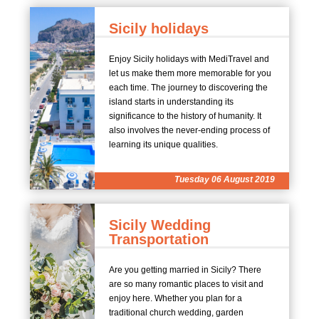
Sicily holidays
Enjoy Sicily holidays with MediTravel and
let us make them more memorable for you
each time. The journey to discovering the
island starts in understanding its
significance to the history of humanity. It
also involves the never-ending process of
learning its unique qualities.
Tuesday 06 August 2019
Sicily Wedding
Transportation
Are you getting married in Sicily? There
are so many romantic places to visit and
enjoy here. Whether you plan for a
traditional church wedding, garden