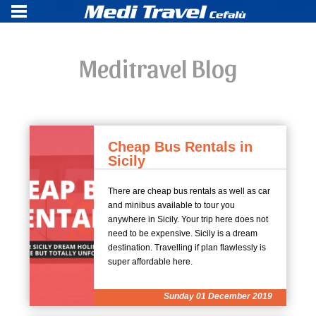
Meditravel Blog
Cheap Bus Rentals in
Sicily
There are cheap bus rentals as well as car
and minibus available to tour you
anywhere in Sicily. Your trip here does not
need to be expensive. Sicily is a dream
destination. Travelling if plan flawlessly is
super affordable here.
Sunday 01 December 2019