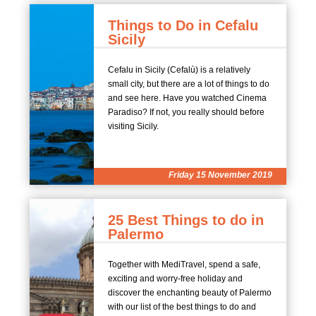
Things to Do in Cefalu
Sicily
Cefalu in Sicily (Cefalù) is a relatively
small city, but there are a lot of things to do
and see here. Have you watched Cinema
Paradiso? If not, you really should before
visiting Sicily.
Friday 15 November 2019
25 Best Things to do in
Palermo
Together with MediTravel, spend a safe,
exciting and worry-free holiday and
discover the enchanting beauty of Palermo
with our list of the best things to do and