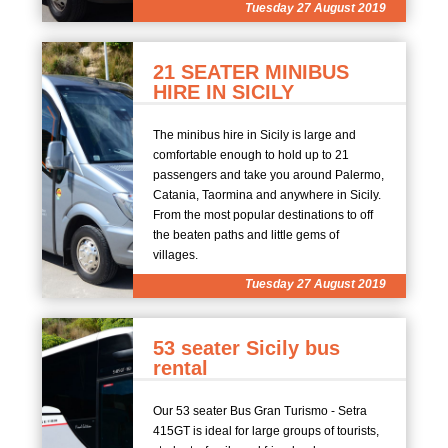
Tuesday 27 August 2019
21 SEATER MINIBUS
HIRE IN SICILY
The minibus hire in Sicily is large and
comfortable enough to hold up to 21
passengers and take you around Palermo,
Catania, Taormina and anywhere in Sicily.
From the most popular destinations to off
the beaten paths and little gems of
villages.
Tuesday 27 August 2019
53 seater Sicily bus
rental
Our 53 seater Bus Gran Turismo - Setra
415GT is ideal for large groups of tourists,