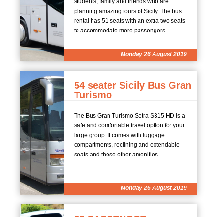
students, family and friends who are
planning amazing tours of Sicily. The bus
rental has 51 seats with an extra two seats
to accommodate more passengers.
Monday 26 August 2019
54 seater Sicily Bus Gran
Turismo
The Bus Gran Turismo Setra S315 HD is a
safe and comfortable travel option for your
large group. It comes with luggage
compartments, reclining and extendable
seats and these other amenities.
Monday 26 August 2019