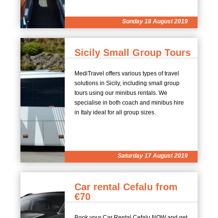
Sunday 18 August 2019
Sicily Small Group Tours
MediTravel offers various types of travel
solutions in Sicily, including small group
tours using our minibus rentals. We
specialise in both coach and minibus hire
in Italy ideal for all group sizes.
Saturday 17 August 2019
Car rental Cefalu from
€70
Book your Car Rental Cefalu NOW and get