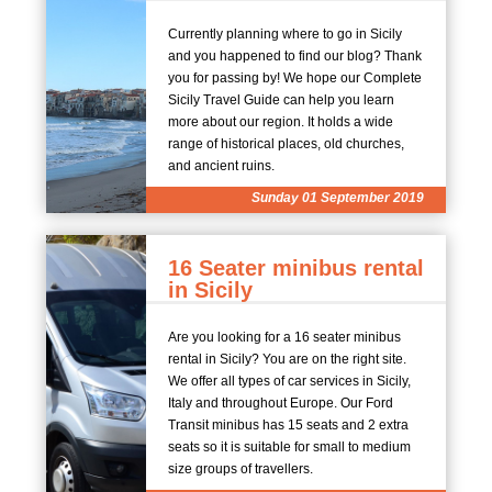
Currently planning where to go in Sicily
and you happened to find our blog? Thank
you for passing by! We hope our Complete
Sicily Travel Guide can help you learn
more about our region. It holds a wide
range of historical places, old churches,
and ancient ruins.
Sunday 01 September 2019
16 Seater minibus rental
in Sicily
Are you looking for a 16 seater minibus
rental in Sicily? You are on the right site.
We offer all types of car services in Sicily,
Italy and throughout Europe. Our Ford
Transit minibus has 15 seats and 2 extra
seats so it is suitable for small to medium
size groups of travellers.